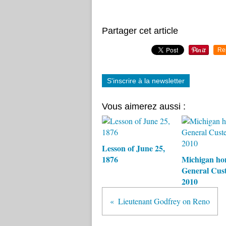
Partager cet article
Re
S'inscrire à la newsletter
Vous aimerez aussi :
Lesson of June 25,
1876
Michigan ho
General Cust
2010
Lieutenant Godfrey on Reno