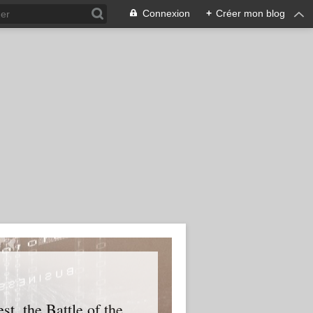
Connexion
+
Créer mon blog
t, the Battle of the