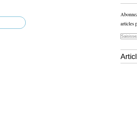
Abonnez-
articles 
Artic