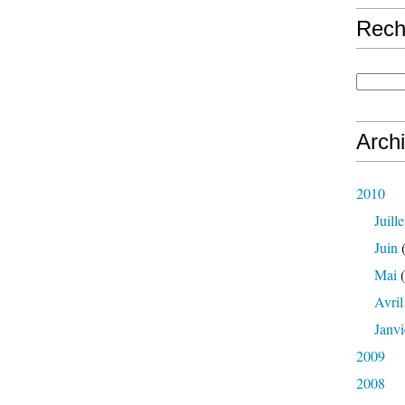
Rech
Arch
2010
Juille
Juin
(
Mai
(
Avril
Janvi
2009
2008