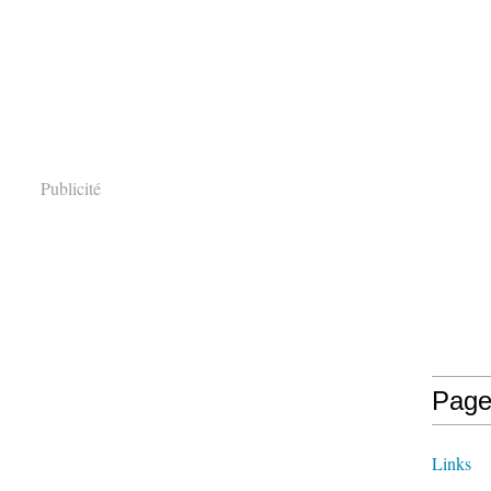
Publicité
Page
Links