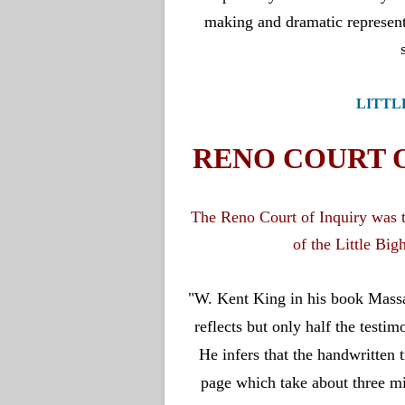
LITTL
RENO COURT O
The Reno Court of Inquiry was th
of the Little Big
"
W. Kent King in his book Massacr
reflects but only half the testi
He infers that the handwritten 
page which take about three mi