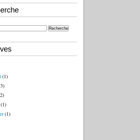
erche
ives
t
(1)
3)
2)
(1)
er
(1)