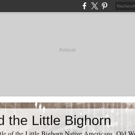
Publicité
 the Little Bighorn
tle of the Little Bighorn Native Americans, Old Wes