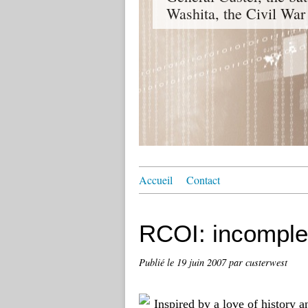
Washita, the Civil War
Accueil
Contact
RCOI: incomple
Publié le
19 juin 2007
par custerwest