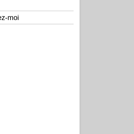
ez-moi