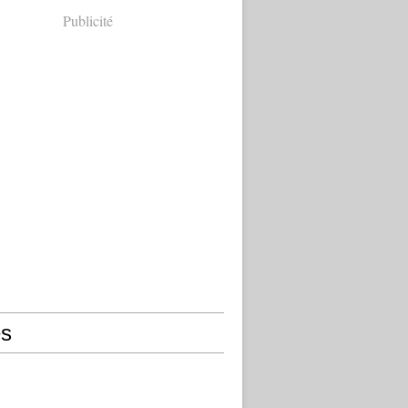
Publicité
s