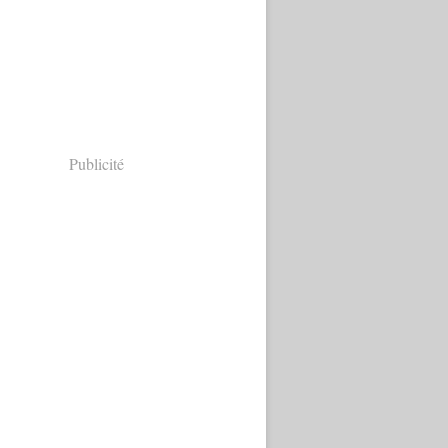
Publicité