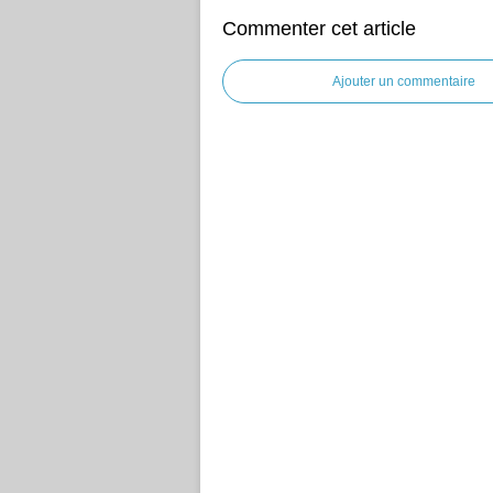
Commenter cet article
Ajouter un commentaire