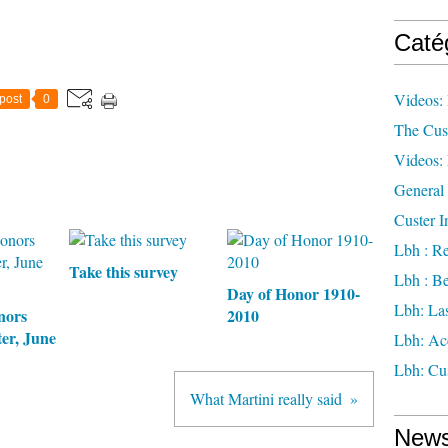
Caté
Videos: 
post
0
The Cus
Videos: 
General 
Custer I
Lbh : Re
Take this survey
Lbh : Be
Day of Honor 1910-
Lbh: Las
nors
2010
er, June
Lbh: Ac
Lbh: Cus
What Martini really said
News