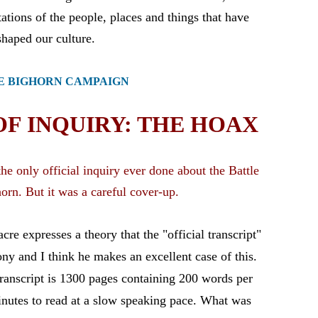
E BIGHORN CAMPAIGN
F INQUIRY: THE HOAX
e only official inquiry ever done about the Battle
horn. But it was a careful cover-up.
e expresses a theory that the "official transcript"
mony and I think he makes an excellent case of this.
transcript is 1300 pages containing 200 words per
nutes to read at a slow speaking pace. What was