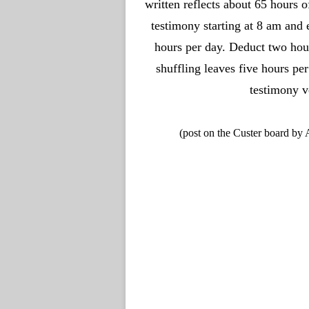
written reflects about 65 hours 
testimony starting at 8 am and 
hours per day. Deduct two hour
shuffling leaves five hours p
testimony v
(post on the Custer board by