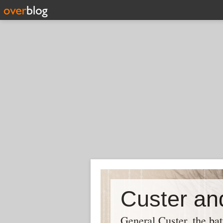
Custer and
General Custer, the bat