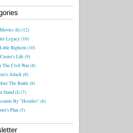
gories
Movies (ii)
(12)
ter Legacy
(10)
Little Bighorn
(10)
Custer's Life
(9)
n The Civil War
(8)
no's Attack
(8)
fore The Battle
(8)
t Stand (i)
(7)
counts By "hostiles"
(6)
ter's Plan
(5)
letter