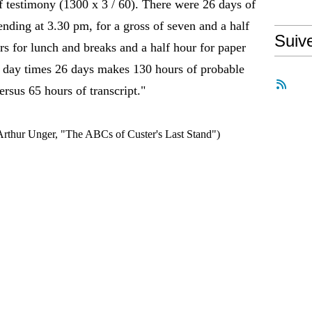
of testimony (1300 x 3 / 60). There were 26 days of
ending at 3.30 pm, for a gross of seven and a half
Suiv
s for lunch and breaks and a half hour for paper
er day times 26 days makes 130 hours of probable
ersus 65 hours of transcript."
 Arthur Unger, "The ABCs of Custer's Last Stand")