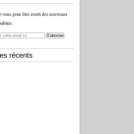
vous pour être averti des nouveaux
publiés.
les récents