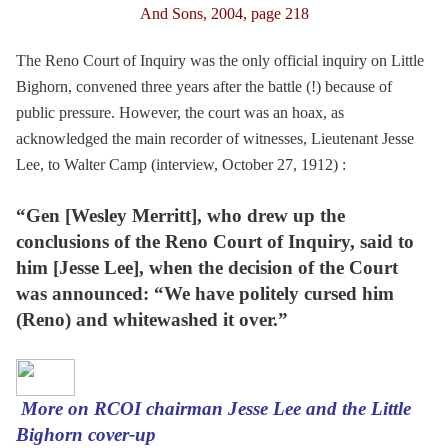
And Sons, 2004, page 218
The Reno Court of Inquiry was the only official inquiry on Little
Bighorn, convened three years after the battle (!) because of
public pressure. However, the court was an hoax, as
acknowledged the main recorder of witnesses, Lieutenant Jesse
Lee, to Walter Camp (interview, October 27, 1912) :
“Gen [Wesley Merritt], who drew up the
conclusions of the Reno Court of Inquiry, said to
him [Jesse Lee], when the decision of the Court
was announced: “We have politely cursed him
(Reno) and whitewashed it over.”
More on RCOI chairman Jesse Lee and the Little
Bighorn cover-up