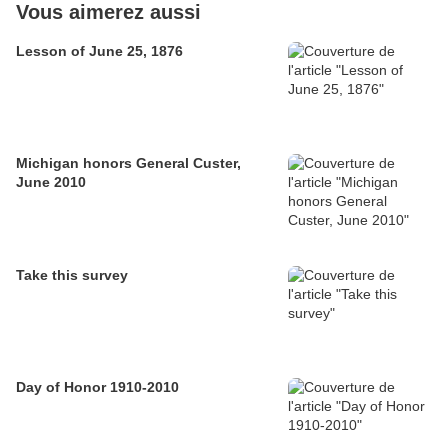
Vous aimerez aussi
Lesson of June 25, 1876
Michigan honors General Custer,
June 2010
Take this survey
Day of Honor 1910-2010