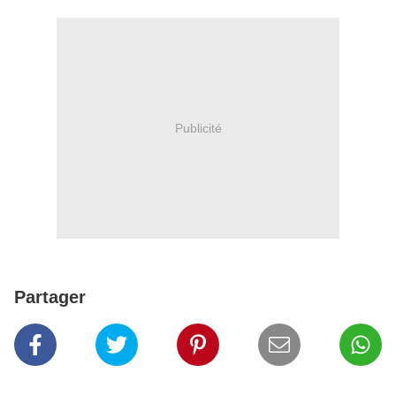
Publicité
Partager