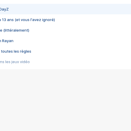
 DayZ
 a 13 ans (et vous l'avez ignoré)
e (littéralement)
im Rayan
 toutes les règles
s les jeux vidéo
us choquant de Rockstar ? - Le scandale BULLY
e plus moche de Steam
du RÊVE tourne au CAUCHEMAR
pendant 8 heures
it… à tort
umiliés par un jeu vidéo