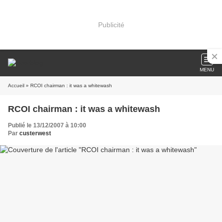
Publicité
MENU
Accueil
» RCOI chairman : it was a whitewash
RCOI chairman : it was a whitewash
Publié le 13/12/2007 à 10:00
Par
custerwest