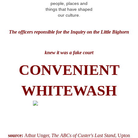
The officers reponsible for the Inquiry on the Little Bighorn
knew it was a fake court
CONVENIENT
WHITEWASH
source:
Athur Unger,
The ABCs of Custer's Last Stand
, Upton