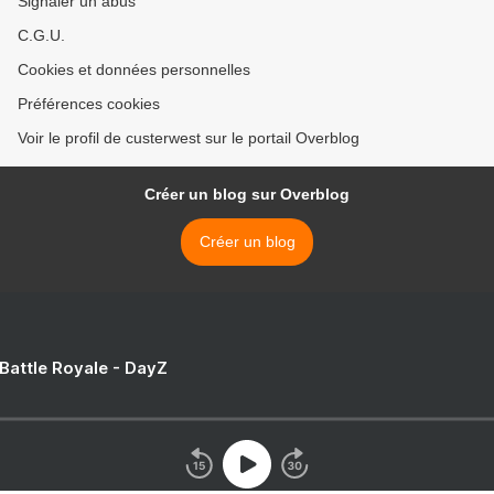
Signaler un abus
C.G.U.
Cookies et données personnelles
Préférences cookies
Voir le profil de custerwest sur le portail Overblog
Créer un blog sur Overblog
Créer un blog
 Battle Royale - DayZ