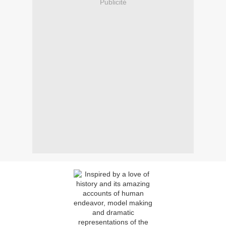
Publicité