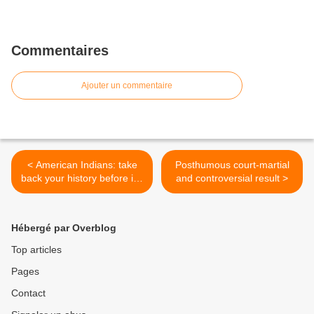
Commentaires
Ajouter un commentaire
< American Indians: take
Posthumous court-martial
back your history before it's
and controversial result >
too late
Hébergé par Overblog
Top articles
Pages
Contact