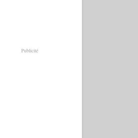
Publicité