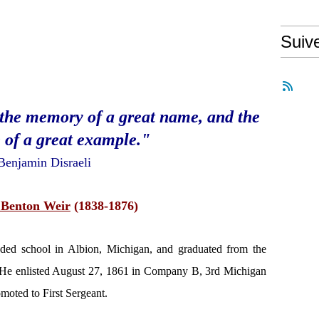
Suiv
-the memory of a great name, and the
 of a great example."
Benjamin Disraeli
Benton Weir
(1838-1876)
nded school in Albion, Michigan, and graduated from the
 He enlisted August 27, 1861 in Company B, 3rd Michigan
moted to First Sergeant.