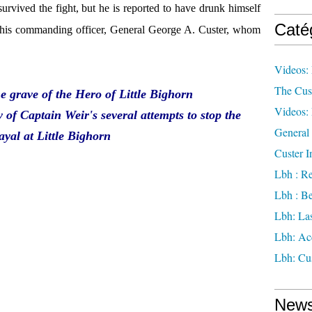
survived the fight, but he is reported to have drunk himself
Caté
g his commanding officer, General George A. Custer, whom
Videos: 
The Cus
e grave of the Hero of Little Bighorn
Videos: 
y of Captain Weir's several attempts to stop the
General 
ayal at Little Bighorn
Custer I
Lbh : Re
Lbh : Be
Lbh: Las
Lbh: Ac
Lbh: Cus
News