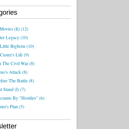
gories
Movies (ii)
(12)
ter Legacy
(10)
Little Bighorn
(10)
Custer's Life
(9)
n The Civil War
(8)
no's Attack
(8)
fore The Battle
(8)
t Stand (i)
(7)
counts By "hostiles"
(6)
ter's Plan
(5)
letter