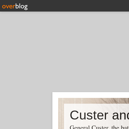
Custer and
General Custer, the bat