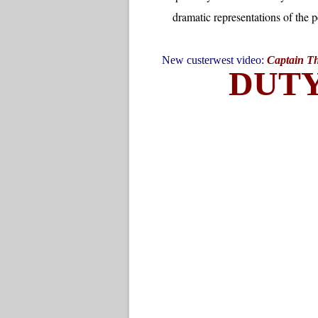
New custerwest video:
Captain Tho
DUT