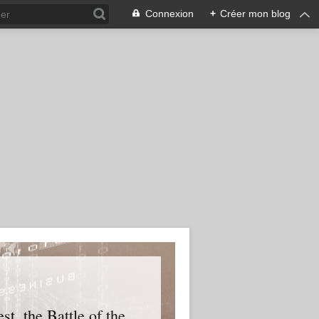
Connexion
+
Créer mon blog
t, the Battle of the