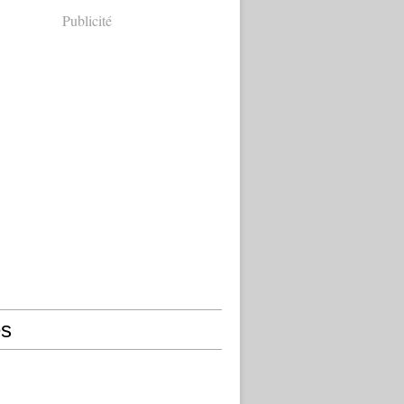
Publicité
s