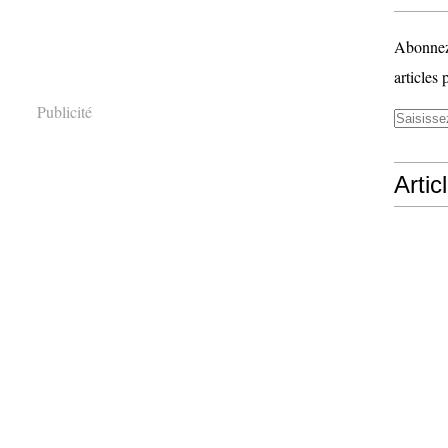
Abonnez-
articles 
Publicité
Artic