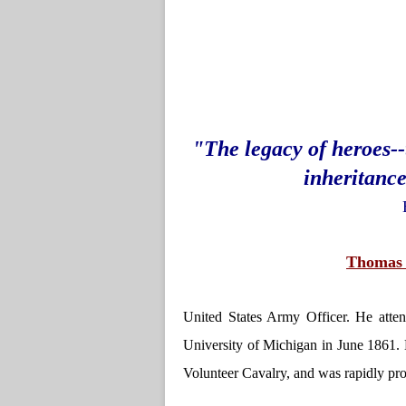
"The legacy of heroes-
inheritance
Thomas 
United States Army Officer. He atte
University of Michigan in June 1861.
Volunteer Cavalry, and was rapidly pro