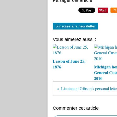
Partager cet article
Re
S'inscrire à la newsletter
Vous aimerez aussi :
Lesson of June 25,
1876
Michigan ho
General Cust
2010
Lieutenant Gibson's personal lette
Commenter cet article