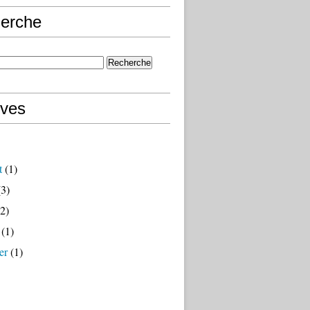
erche
ives
t
(1)
3)
2)
(1)
er
(1)