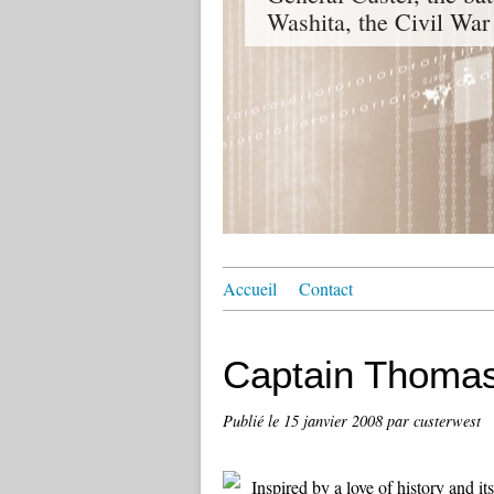
Washita, the Civil War
Accueil
Contact
Captain Thomas
Publié le
15 janvier 2008
par custerwest