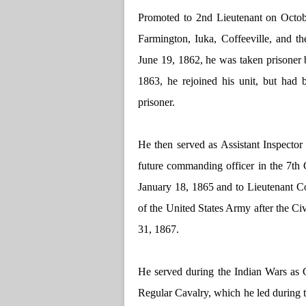
Promoted to 2nd Lieutenant on Octob
Farmington, Iuka, Coffeeville, and th
June 19, 1862, he was taken prisoner
1863, he rejoined his unit, but had 
prisoner.
He then served as Assistant Inspector
future commanding officer in the 7th 
January 18, 1865 and to Lieutenant Co
of the United States Army after the Ci
31, 1867.
He served during the Indian Wars as
Regular Cavalry, which he led during t