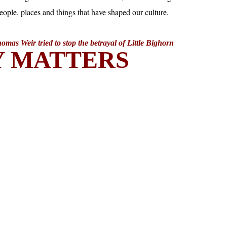
mas Weir tried to stop the betrayal of Little Bighorn
Y MATTERS