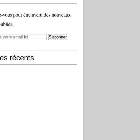
vous pour être averti des nouveaux
publiés.
les récents