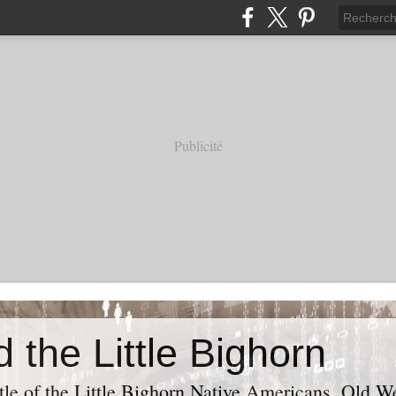
Publicité
 the Little Bighorn
tle of the Little Bighorn Native Americans, Old Wes