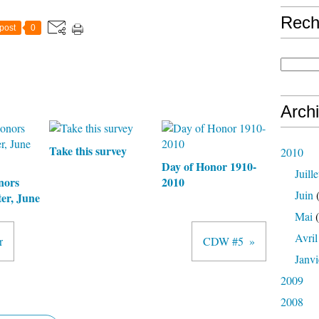
Rech
post
0
Arch
Take this survey
2010
Day of Honor 1910-
Juille
nors
2010
Juin
(
er, June
Mai
(
Avril
r
CDW #5
Janvi
2009
2008