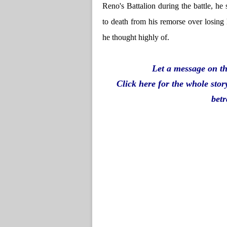
Reno's Battalion during the battle, he 
to death from his remorse over losin
he thought highly of.
Let a message on th
Click here for the whole stor
betr