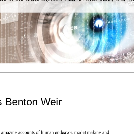
 Benton Weir