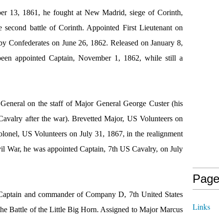
er 13, 1861, he fought at New Madrid, siege of Corinth,
e second battle of Corinth. Appointed First Lieutenant on
 by Confederates on June 26, 1862. Released on January 8,
been appointed Captain, November 1, 1862, while still a
 General on the staff of Major General George Custer (his
Cavalry after the war). Brevetted Major, US Volunteers on
lonel, US Volunteers on July 31, 1867, in the realignment
vil War, he was appointed Captain, 7th US Cavalry, on July
Page
 Captain and commander of Company D, 7th United States
Links
he Battle of the Little Big Horn. Assigned to Major Marcus