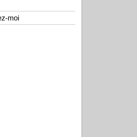
ez-moi